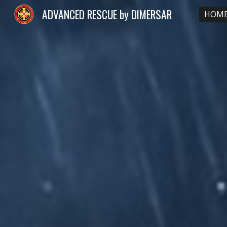
ADVANCED RESCUE by DIMERSAR
HOM
Sk