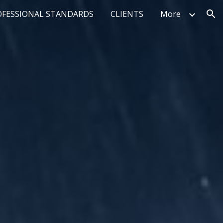
OFESSIONAL STANDARDS
CLIENTS
More
ion