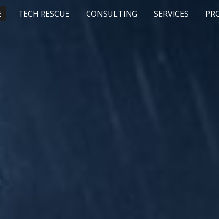
E
TECH RESCUE
CONSULTING
SERVICES
PR
ip to main content
Skip to navigat