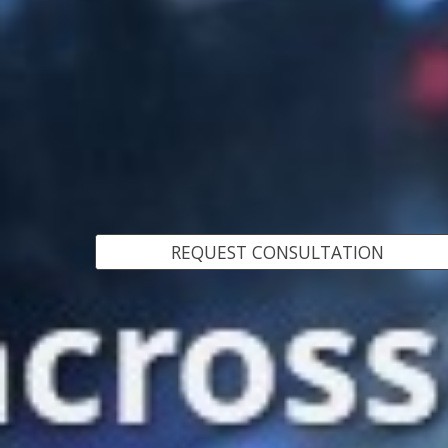
REQUEST CONSULTATION