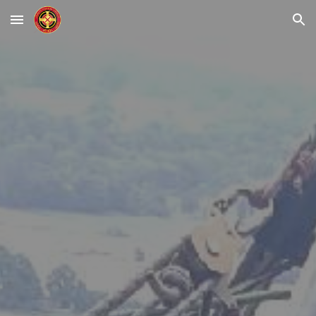
Skip to main content
Skip to navigation