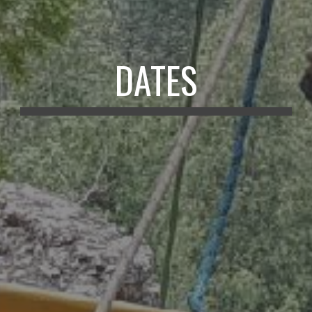
DATES